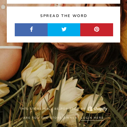
SPREAD THE WORD
THIS STORE WILL BE POWERED BY
ARE YOU THE STORE OWNER?
LOGIN HERE