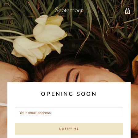
OPENING SOON
NOTIFY ME