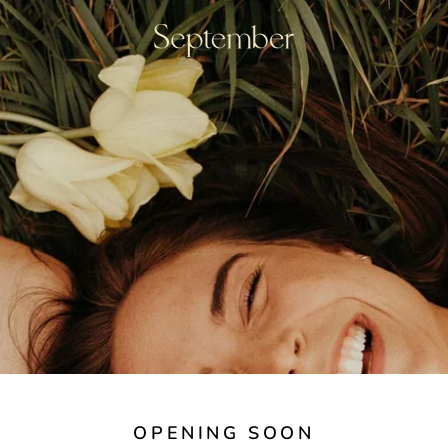
OPENING SOON