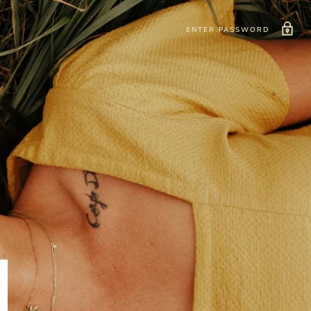
ENTER PASSWORD