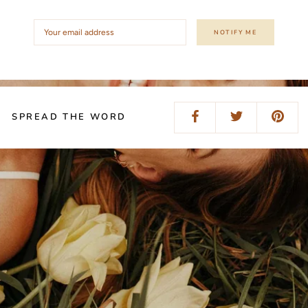
NOTIFY ME
SPREAD THE WORD