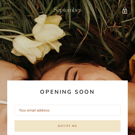
OPENING SOON
NOTIFY ME