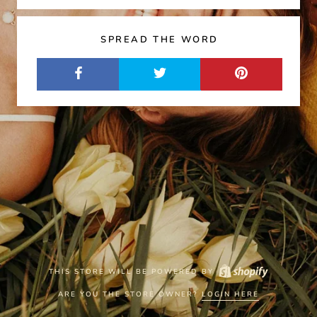
SPREAD THE WORD
THIS STORE WILL BE POWERED BY
ARE YOU THE STORE OWNER?
LOGIN HERE