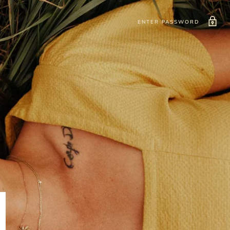
ENTER PASSWORD