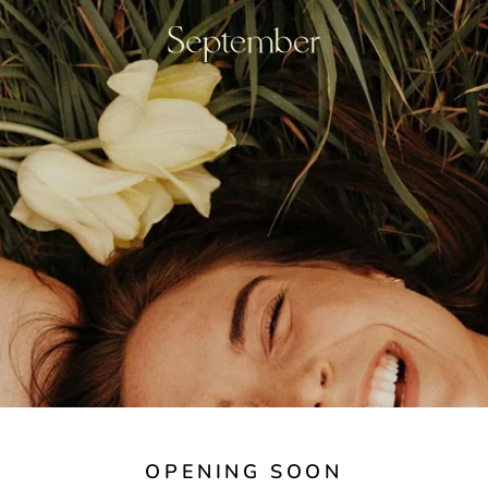
OPENING SOON