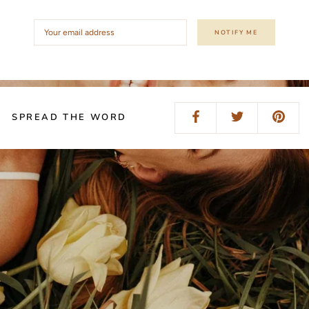
NOTIFY ME
SPREAD THE WORD