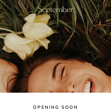
OPENING SOON