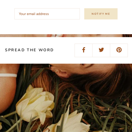
NOTIFY ME
SPREAD THE WORD