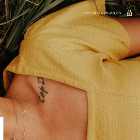
ENTER PASSWORD