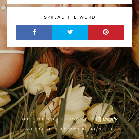
SPREAD THE WORD
THIS STORE WILL BE POWERED BY
ARE YOU THE STORE OWNER?
LOGIN HERE