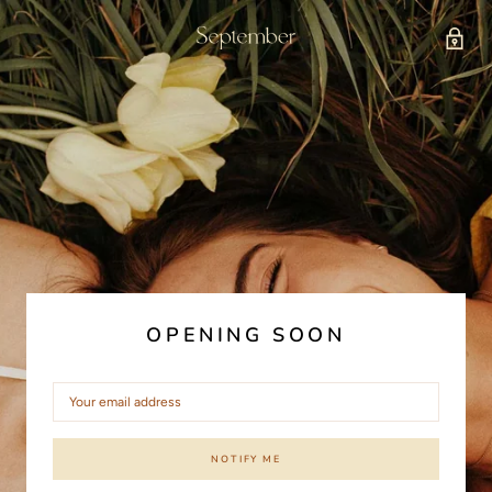
OPENING SOON
NOTIFY ME