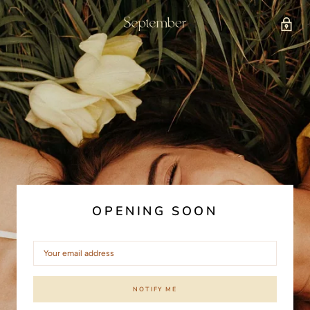
OPENING SOON
NOTIFY ME