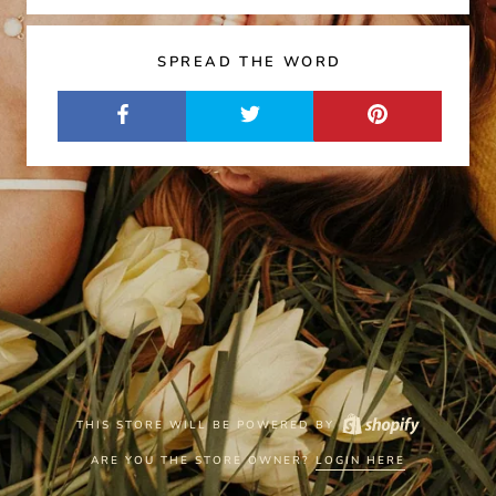
SPREAD THE WORD
THIS STORE WILL BE POWERED BY
ARE YOU THE STORE OWNER?
LOGIN HERE