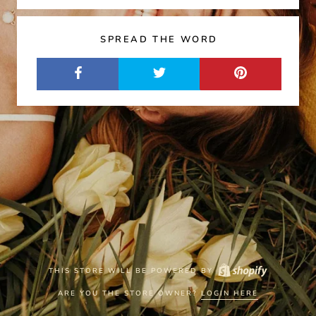
SPREAD THE WORD
THIS STORE WILL BE POWERED BY
ARE YOU THE STORE OWNER?
LOGIN HERE