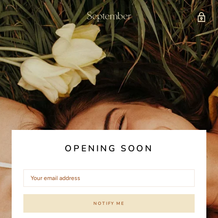
OPENING SOON
NOTIFY ME