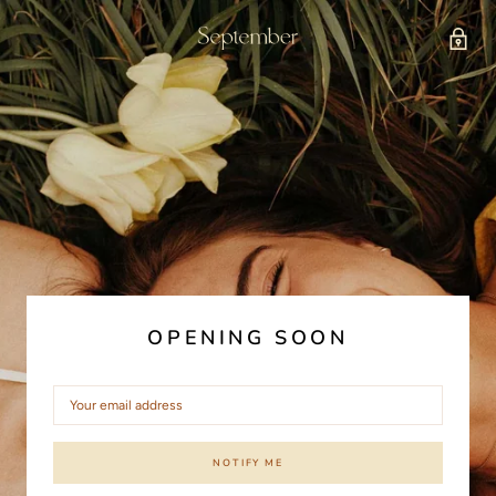
OPENING SOON
NOTIFY ME