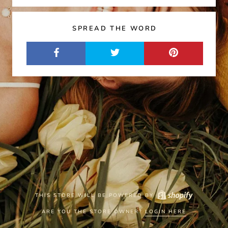
SPREAD THE WORD
THIS STORE WILL BE POWERED BY
ARE YOU THE STORE OWNER?
LOGIN HERE